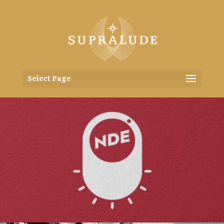
Select Page