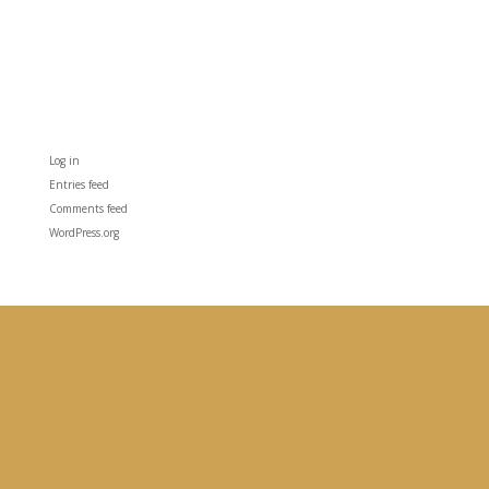
Categories
No categories
Meta
Log in
Entries feed
Comments feed
WordPress.org